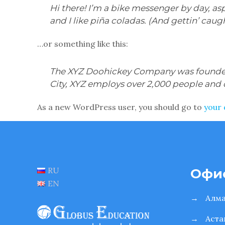
Hi there! I’m a bike messenger by day, asp
and I like piña coladas. (And gettin’ caugh
…or something like this:
The XYZ Doohickey Company was founded i
City, XYZ employs over 2,000 people and
As a new WordPress user, you should go to
your
RU
Офи
EN
→
Алм
→
Аста