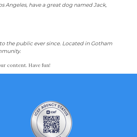
n Los Angeles, have a great dog named Jack,
o the public ever since. Located in Gotham
mmunity.
our content. Have fun!