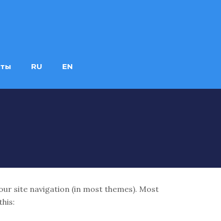
кты
RU
EN
 your site navigation (in most themes). Most
this: