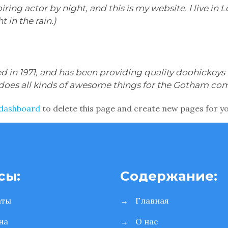
iring actor by night, and this is my website. I live i
t in the rain.)
n 1971, and has been providing quality doohickeys t
 does all kinds of awesome things for the Gotham co
 dashboard
to delete this page and create new pages for y
сы:
Содержание:
аты
→
Главная
на
→
О нас