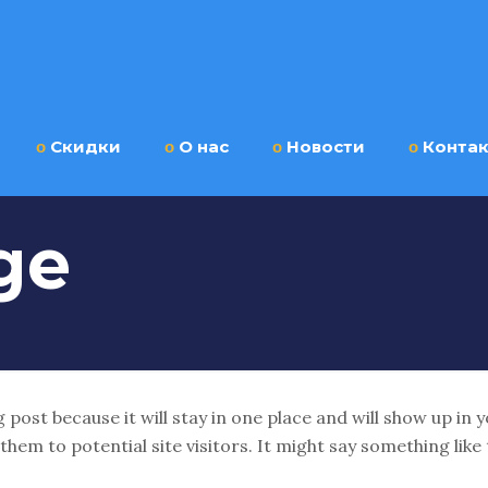
ο
Скидки
ο
О нас
ο
Новости
ο
Конта
ge
g post because it will stay in one place and will show up in
em to potential site visitors. It might say something like 