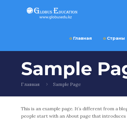
ο
Главная
ο
Страны
Sample Pa
Главная
Sample Page
This is an example page. It’s different from a blo
people start with an About page that introduces th